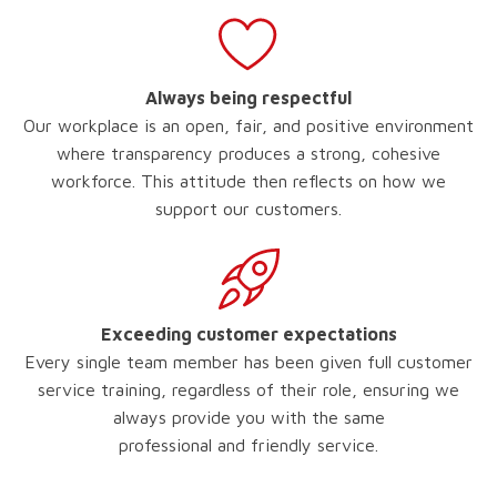
Always being respectful
Our workplace is an open, fair, and positive environment
where transparency produces a strong, cohesive
workforce. This attitude then reflects on how we
support our customers.
Exceeding customer expectations
Every single team member has been given full customer
service training, regardless of their role, ensuring we
always provide you with the same
professional and friendly service.