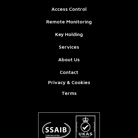
Access Control
Remote Monitoring
Key Holding
Services
About Us
Contact
Privacy & Cookies
Terms