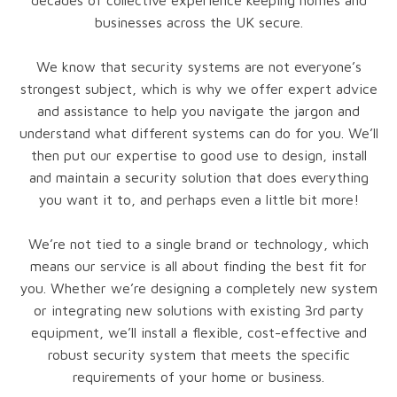
decades of collective experience keeping homes and
businesses across the UK secure.
We know that security systems are not everyone’s
strongest subject, which is why we offer expert advice
and assistance to help you navigate the jargon and
understand what different systems can do for you. We’ll
then put our expertise to good use to design, install
and maintain a security solution that does everything
you want it to, and perhaps even a little bit more!
We’re not tied to a single brand or technology, which
means our service is all about finding the best fit for
you. Whether we’re designing a completely new system
or integrating new solutions with existing 3rd party
equipment, we’ll install a flexible, cost-effective and
robust security system that meets the specific
requirements of your home or business.