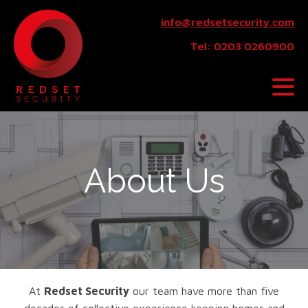
info@redsetsecurity.com
Tel: 0203 0260900
About Us
At
Redset Security
our team have more than five