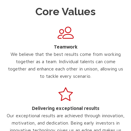
Core Values
Teamwork
We believe that the best results come from working
together as a team. Individual talents can come
together and enhance each other in unison, allowing us
to tackle every scenario.
Delivering exceptional results
Our exceptional results are achieved through innovation,
motivation, and dedication. Being early investors in
innovative technology gives us an edge and makes us