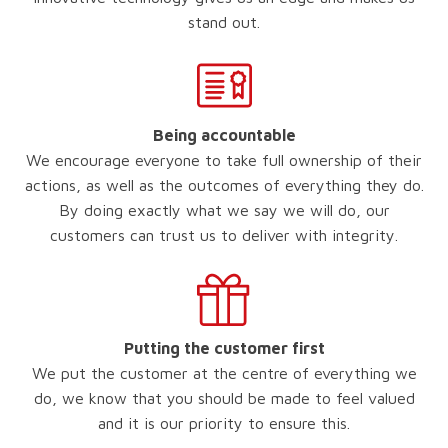
stand out.
Being accountable
We encourage everyone to take full ownership of their
actions, as well as the outcomes of everything they do.
By doing exactly what we say we will do, our
customers can trust us to deliver with integrity.
Putting the customer first
We put the customer at the centre of everything we
do, we know that you should be made to feel valued
and it is our priority to ensure this.