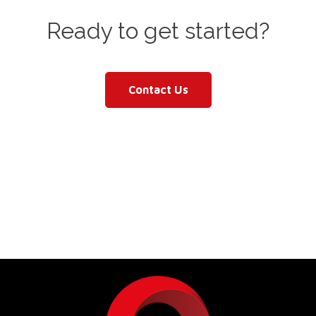
Ready to get started?
Contact Us