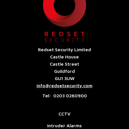
Redset Security Limited
Castle House
Castle Street
Guildford
GU1 3UW
info@redsetsecurity.com
Tel: 0203 0260900
CCTV
Intruder Alarms